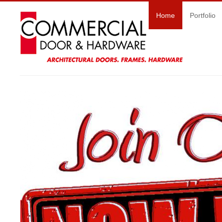
Home
Portfolio