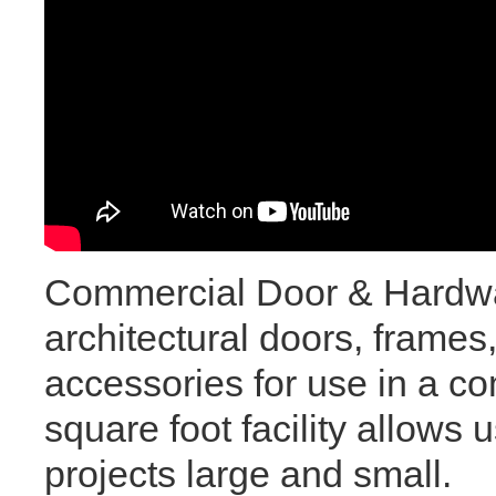
Commercial Door & Hardware
architectural doors, frames
accessories for use in a c
square foot facility allows
projects large and small.