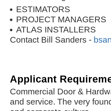
ESTIMATORS
PROJECT MANAGERS
ATLAS INSTALLERS
Contact Bill Sanders -
bsa
Applicant Requirem
Commercial Door & Hardwar
and service. The very found