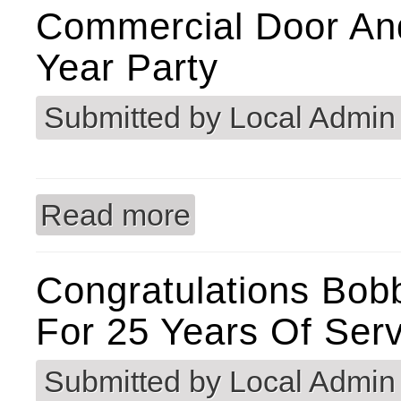
Commercial Door An
Year Party
Submitted by
Local Admin
Read more
about Commercial Door and Hardware
Congratulations Bo
For 25 Years Of Serv
Submitted by
Local Admin