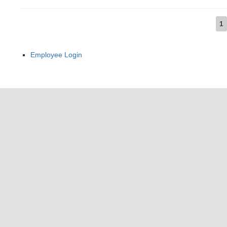
1
Pages
Employee Login