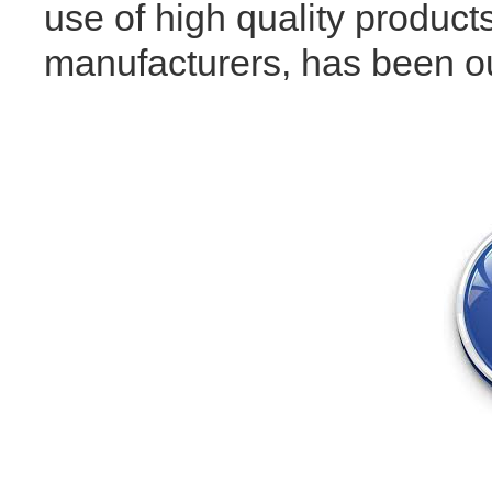
use of high quality products
manufacturers, has been our