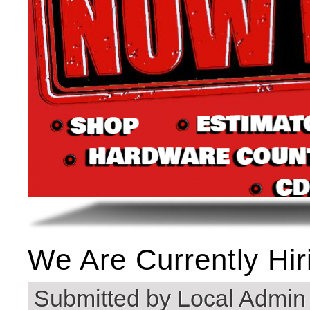
We Are Currently Hir
Submitted by
Local Admin