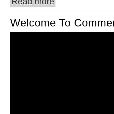
Read more
Welcome To Commerc