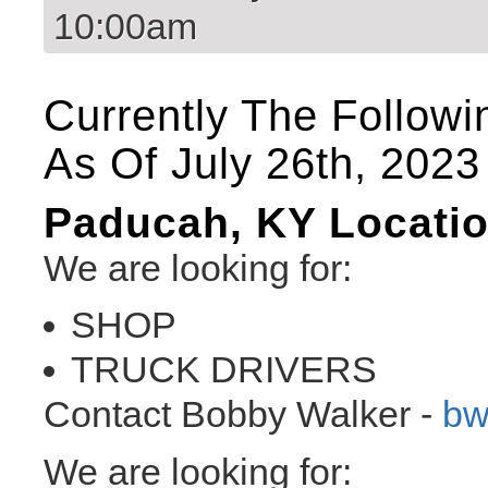
10:00am
Currently The Followi
As Of July 26th, 2023
Paducah, KY Locati
We are looking for:
SHOP
TRUCK DRIVERS
Contact Bobby Walker -
bw
We are looking for: