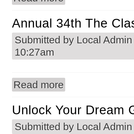
Annual 34th The Cla
Submitted by
Local Admin
10:27am
Read more
about Annual 34th The Classic Golf 
Unlock Your Dream G
Submitted by
Local Admin