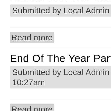
Submitted by
Local Admin
Read more
about Annual 35th The Classic Golf 
End Of The Year Par
Submitted by
Local Admin
10:27am
Read more
about End of the Year Party