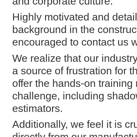
and corporate culture.
Highly motivated and detail
background in the construct
encouraged to contact us w
We realize that our industr
a source of frustration for 
offer the hands-on training
challenge, including shado
estimators.
Additionally, we feel it is c
directly from our manufactur