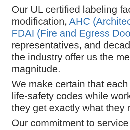
Our UL certified labeling fa
modification,
AHC (Archite
FDAI (Fire and Egress Doo
representatives, and decad
the industry offer us the m
magnitude.
We make certain that each 
life-safety codes while work
they get exactly what they 
Our commitment to service 