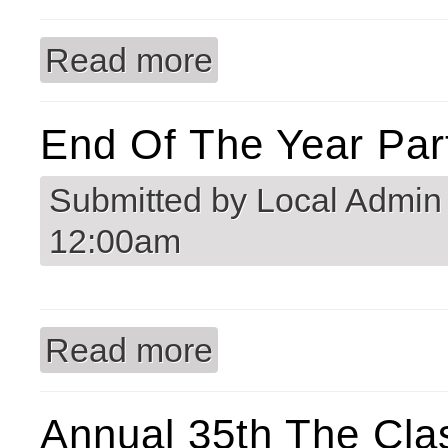
Read more
about Welcome to Commercial Door 
End Of The Year Par
Submitted by
Local Admin
12:00am
Read more
about End of the Year Party 2025
Annual 35th The Cla