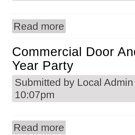
Read more
about Congratulations Bobby Walker 
Commercial Door An
Year Party
Submitted by
Local Admin
10:07pm
Read more
about Commercial Door and Hardware