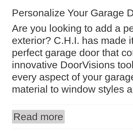
Personalize Your Garage Do
Are you looking to add a p
exterior? C.H.I. has made i
perfect garage door that c
innovative DoorVisions too
every aspect of your gara
material to window styles 
Read more
about Unlock Your Dream Garage Doo