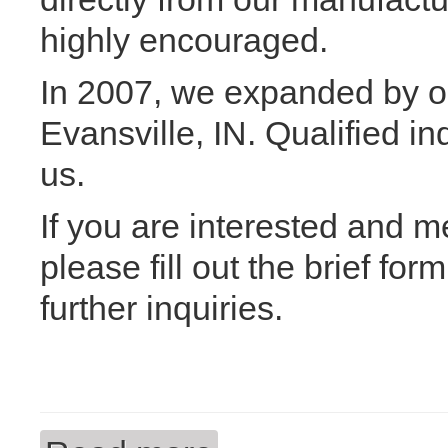
highly encouraged.
In 2007, we expanded by o
Evansville, IN. Qualified in
us.
If you are interested and m
please fill out the brief fo
further inquiries.
about We are currently hiring!