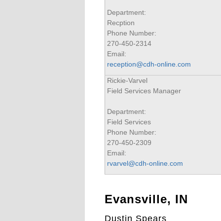
Department:
Recption
Phone Number:
270-450-2314
Email:
reception@cdh-online.com
Rickie-Varvel
Field Services Manager
Department:
Field Services
Phone Number:
270-450-2309
Email:
rvarvel@cdh-online.com
Evansville, IN
Dustin Spears