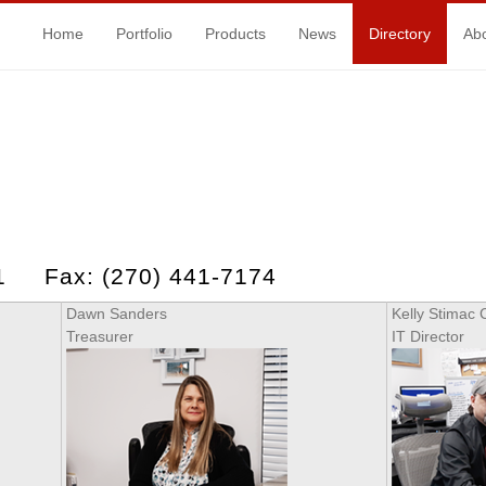
Home
Portfolio
Products
News
Directory
Ab
71 Fax: (270) 441-7174
Dawn Sanders
Kelly Stimac 
Treasurer
IT Director