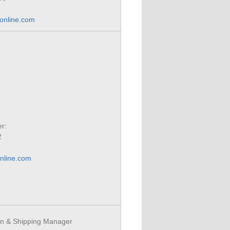
-online.com
r:
2
nline.com
n & Shipping Manager