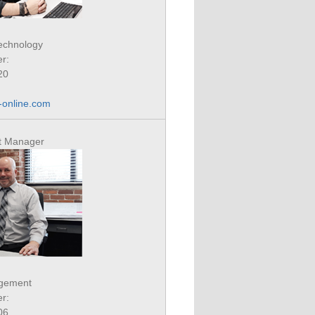
Technology
r:
20
online.com
ct Manager
agement
r:
06