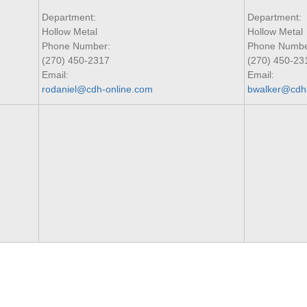
Department:
Department:
Hollow Metal
Hollow Metal
Phone Number:
Phone Numbe
(270) 450-2317
(270) 450-23
Email:
Email:
rodaniel@cdh-online.com
bwalker@cdh