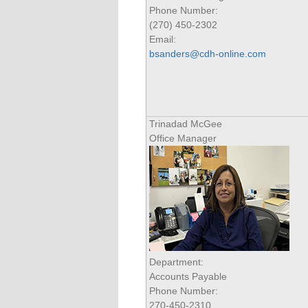
Phone Number:
(270) 450-2302
Email:
bsanders@cdh-online.com
Trinadad McGee
Office Manager
Department:
Accounts Payable
Phone Number:
270-450-2310