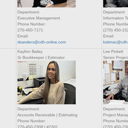
Department:
Department:
Executive Management
Information 
Phone Number:
Phone Numbe
270-450-7171
(270) 450-23
Email:
Email:
dsanders@cdh-online.com
kstimac@cdh-
Kaylinn Bailey
Lee Pickett
Sr Bookkeeper | Estimator
Senior Proje
Department:
Department:
Accounts Receivable | Estimating
Project Man
Phone Number:
Phone Numbe
270-450-2308 | #2301
(270) 450-23