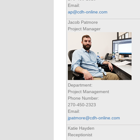
Email:
ap@cdh-online.com
Jacob Patmore
Project Manager
Department:
Project Management
Phone Number:
270-450-2323
Email:
jpatmore@cdh-online.com
Katie Hayden
Receptionist