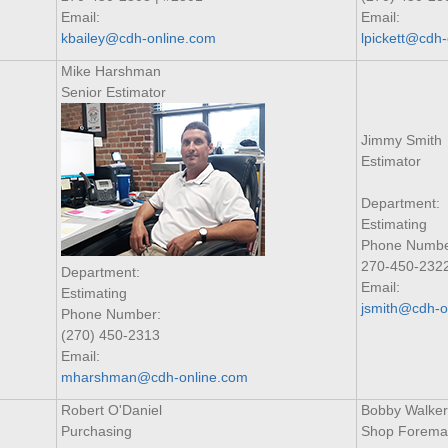
Email:
Email:
kbailey@cdh-online.com
lpickett@cdh
Mike Harshman
Senior Estimator
Jimmy Smith
Estimator
Department:
Estimating
Phone Numbe
270-450-232
Department:
Email:
Estimating
jsmith@cdh-o
Phone Number:
(270) 450-2313
Email:
mharshman@cdh-online.com
Robert O'Daniel
Bobby Walker
Purchasing
Shop Forema