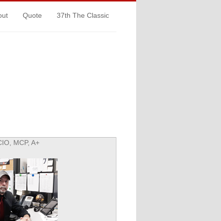
out
Quote
37th The Classic
CIO, MCP, A+