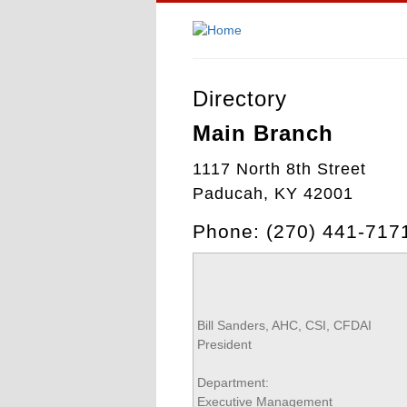
Directory
Main Branch
1117 North 8th Street
Paducah, KY 42001
Phone: (270) 441-71
Bill Sanders, AHC, CSI, CFDAI
President
Department:
Executive Management