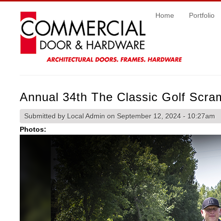
Home
Portfolio
Annual 34th The Classic Golf Scra
Submitted by
Local Admin
on September 12, 2024 - 10:27am
Photos: