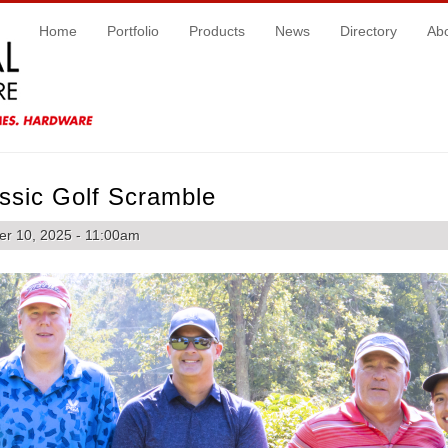
Home
Portfolio
Products
News
Directory
Ab
ssic Golf Scramble
r 10, 2025 - 11:00am