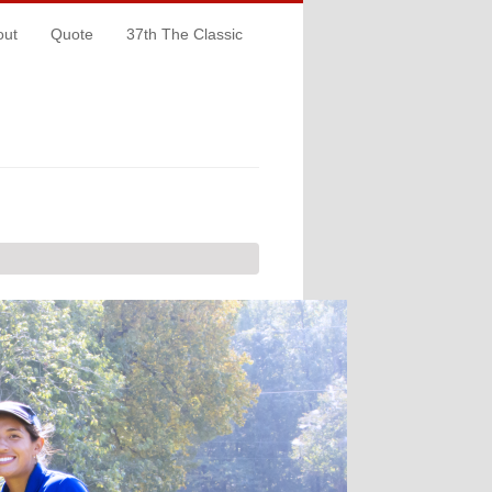
out
Quote
37th The Classic