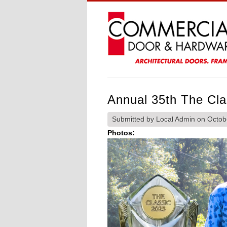
Annual 35th The Cla
Submitted by
Local Admin
on Octobe
Photos: