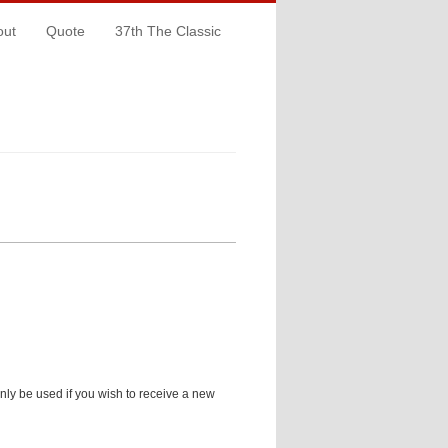
out
Quote
37th The Classic
only be used if you wish to receive a new