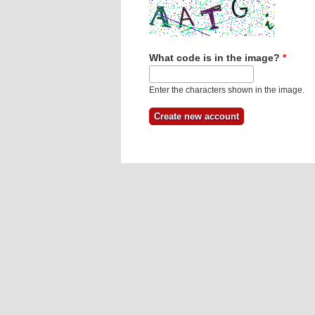
What code is in the image?
*
Enter the characters shown in the image.