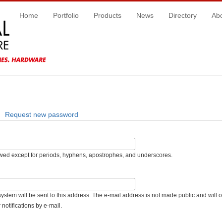
Home
Portfolio
Products
News
Directory
Ab
Request new password
owed except for periods, hyphens, apostrophes, and underscores.
 system will be sent to this address. The e-mail address is not made public and will 
notifications by e-mail.