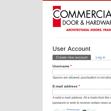
User Account
Create new account
(active tab)
Log in
Primary Tabs
Username
*
Spaces are allowed; punctuation is not all
E-mail address
*
A valid e-mail address. All e-mails from the
password or wish to receive certain news or 